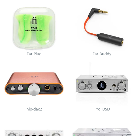
Ear-Plug
Ear-Buddy
hip-dac2
Pro iDSD