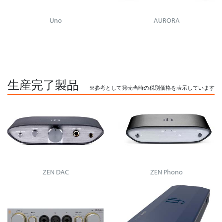
Uno
AURORA
生産完了製品
※参考として発売当時の税別価格を表示しています
ZEN DAC
ZEN Phono