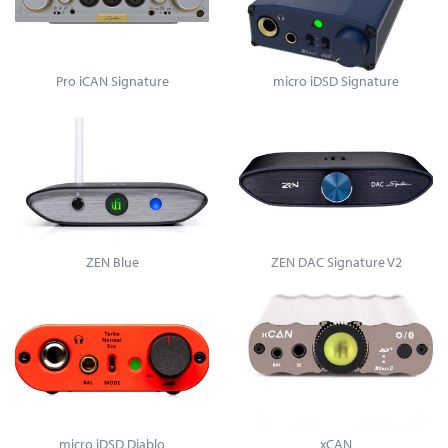
Pro iCAN Signature
micro iDSD Signature
ZEN Blue
ZEN DAC Signature V2
micro iDSD Diablo
xCAN