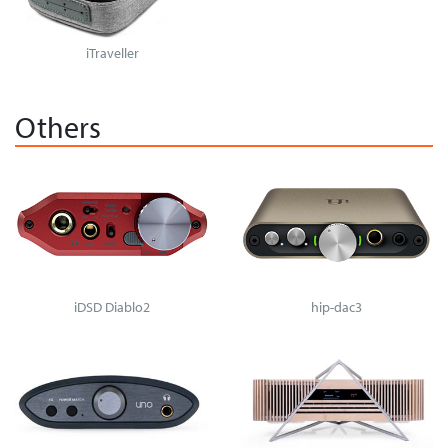
iTraveller
Others
iDSD Diablo2
hip-dac3