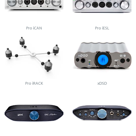
Pro iCAN
Pro iESL
Pro iRACK
xDSD