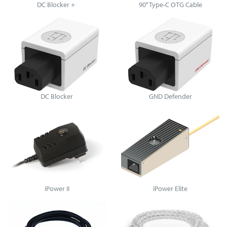
DC Blocker＋
90° Type-C OTG Cable
DC Blocker
GND Defender
iPower II
iPower Elite