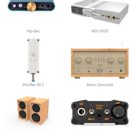
hip-dac
NEO iDSD
iPurifier DC2
Retro Stereo50