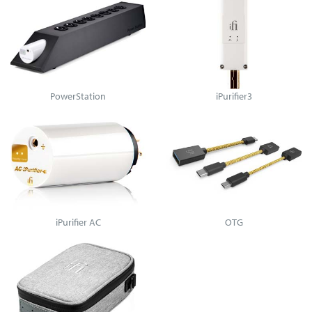
PowerStation
iPurifier3
iPurifier AC
OTG