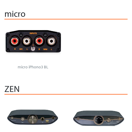
micro
micro iPhono3 BL
ZEN