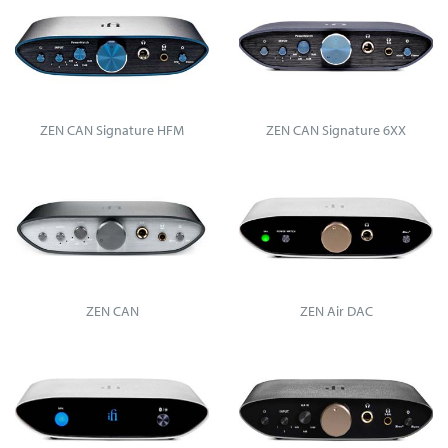
ZEN CAN Signature HFM
ZEN CAN Signature 6XX
ZEN CAN
ZEN Air DAC