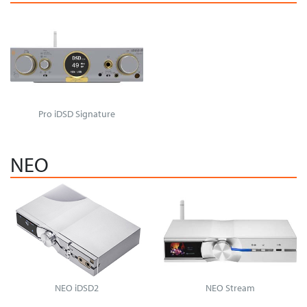
Pro iDSD Signature
NEO
NEO iDSD2
NEO Stream