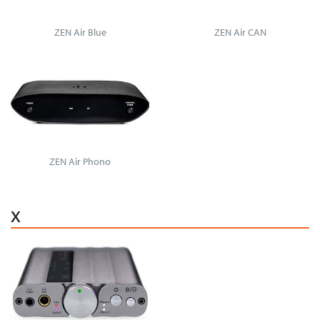
ZEN Air Blue
ZEN Air CAN
ZEN Air Phono
x