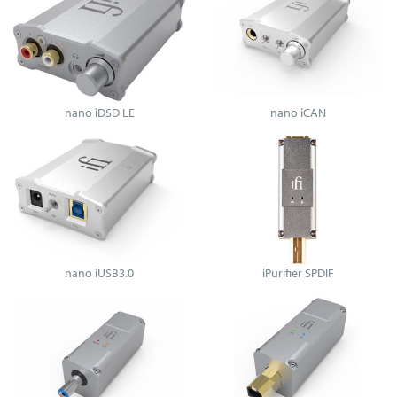
nano iDSD LE
nano iCAN
nano iUSB3.0
iPurifier SPDIF