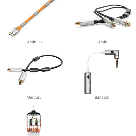
Gemini 3.0
Gemini
Mercury
iEMatch