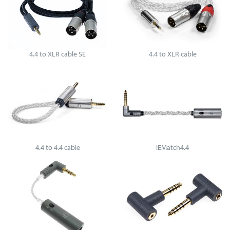
4.4 to XLR cable SE
4.4 to XLR cable
4.4 to 4.4 cable
iEMatch4.4