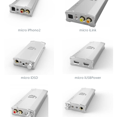
micro iPhono2
micro iLink
micro iDSD
micro iUSBPower