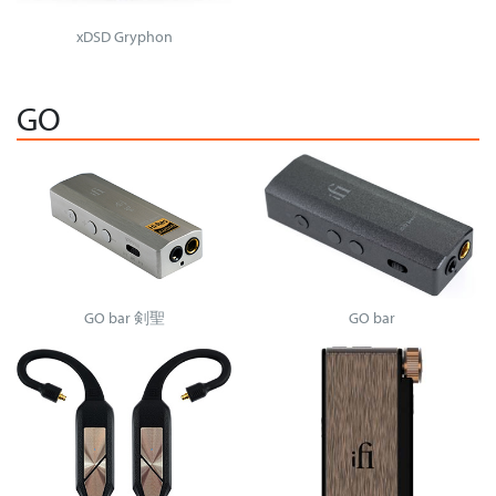
xDSD Gryphon
GO
GO bar 剣聖
GO bar