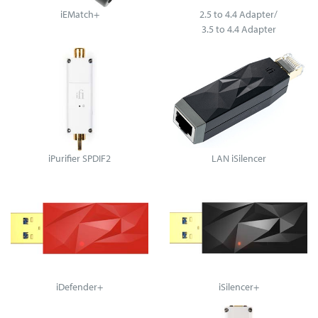
iEMatch+
2.5 to 4.4 Adapter/
3.5 to 4.4 Adapter
iPurifier SPDIF2
LAN iSilencer
iDefender+
iSilencer+