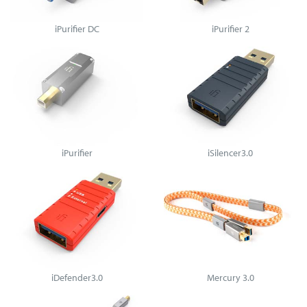
iPurifier DC
iPurifier 2
iPurifier
iSilencer3.0
iDefender3.0
Mercury 3.0