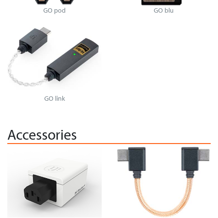
GO pod
GO blu
GO link
Accessories