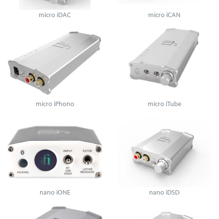
micro iDAC
micro iCAN
micro iPhono
micro iTube
nano iONE
nano iDSD