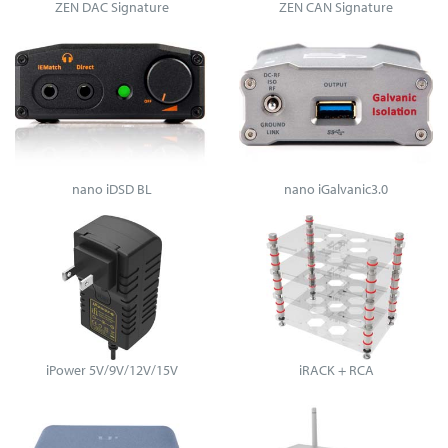
ZEN DAC Signature
ZEN CAN Signature
nano iDSD BL
nano iGalvanic3.0
iPower 5V/9V/12V/15V
iRACK + RCA