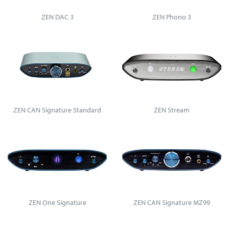
ZEN DAC 3
ZEN Phono 3
ZEN CAN Signature Standard
ZEN Stream
ZEN One Signature
ZEN CAN Signature MZ99