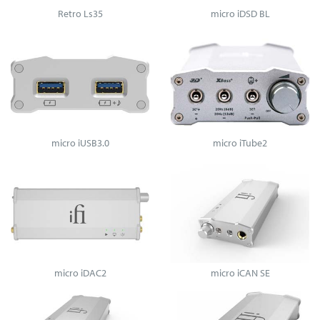
Retro Ls35
micro iDSD BL
micro iUSB3.0
micro iTube2
micro iDAC2
micro iCAN SE