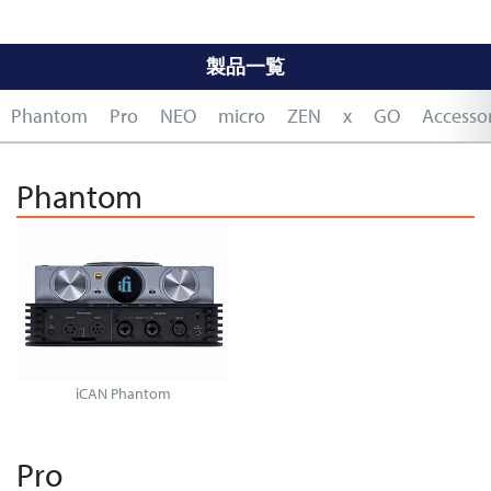
製品一覧
Phantom
Pro
NEO
micro
ZEN
x
GO
Accessor
Phantom
iCAN Phantom
Pro